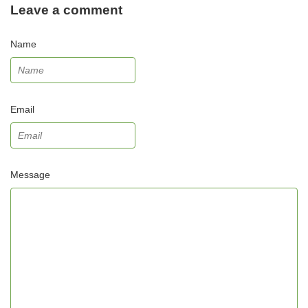
Leave a comment
Name
Email
Message