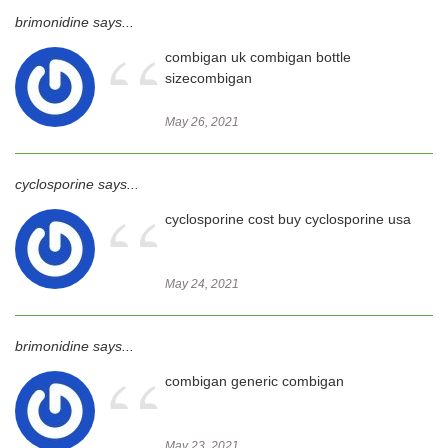
brimonidine says...
“
combigan uk combigan bottle
sizecombigan
May 26, 2021
cyclosporine says...
“
cyclosporine cost buy cyclosporine usa
May 24, 2021
brimonidine says...
“
combigan generic combigan
May 23, 2021