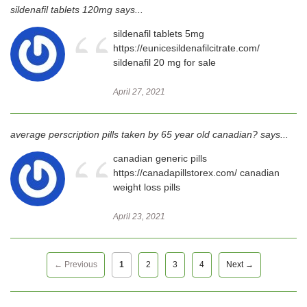
sildenafil tablets 120mg says...
“
sildenafil tablets 5mg
https://eunicesildenafilcitrate.com/
sildenafil 20 mg for sale
April 27, 2021
average perscription pills taken by 65 year old canadian? says...
“
canadian generic pills
https://canadapillstorex.com/ canadian
weight loss pills
April 23, 2021
← Previous
1
2
3
4
Next →