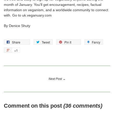
month of January. You’ll get encouragement, recipes, factual
information on veganism, and a worldwide community to connect
with. Go to uk.veganuary.com
By Denice Shuty
Share
Tweet
Pin it
Fancy
+1
Next Post →
Comment on this post
(36 comments)