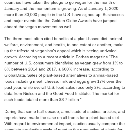
countries have taken the pledge to go vegan for the month of
January and the momentum is growing. As of January 1, 2020,
more than 30,000 people in the U.S. have signed up. Businesses
and major events like the Golden Globe Awards have jumped
aboard the vegan movement as well.
The three most often cited benefits of a plant-based diet; animal
welfare, environment, and health, to one extent or another, make
up the trifecta of veganism’s appeal which is seeing unrivaled
growth. According to a recent article in Forbes magazine “The
number of U.S. consumers identifying as vegan grew from 1% to
6% between 2014 and 2017, a 600% increase, according to
GlobalData. Sales of plant-based alternatives to animal-based
foods including meat, cheese, milk and eggs grew 17% over the
past year, while overall U.S. food sales rose only 2%, according to
data from Nielsen and the Good Food Institute. The market for
such foods totaled more than $3.7 billion.”
During that same half-decade, a multitude of studies, articles, and
reports have made the case on all fronts for a plant-based diet.
With regard to environmental impact, studies usually compare the
complete production cycle of meat to the production of plants for