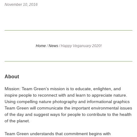
November 10, 2016
Home
/
News
/
Happy Veganuary 2020!
About
Mission: Team Green’s mission is to educate, enlighten, and
inspire people to reconnect with and learn to appreciate nature.
Using compelling nature photography and informational graphics
Team Green will communicate the important environmental issues
of the day and suggest ways for people to contribute to the health
of the planet.
Team Green understands that commitment begins with