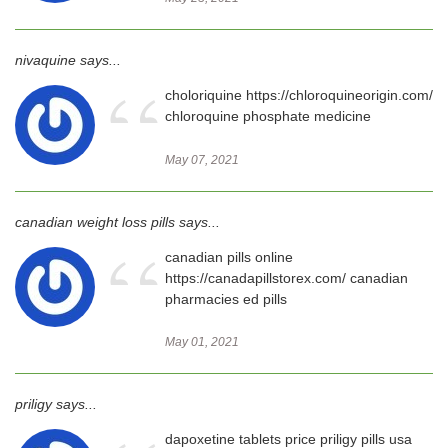
nivaquine says...
“
choloriquine https://chloroquineorigin.com/
chloroquine phosphate medicine
May 07, 2021
canadian weight loss pills says...
“
canadian pills online
https://canadapillstorex.com/ canadian
pharmacies ed pills
May 01, 2021
priligy says...
dapoxetine tablets price priligy pills usa