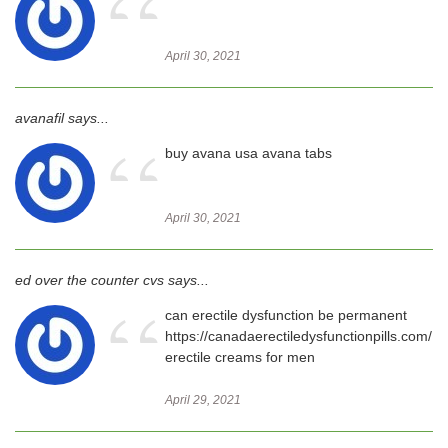
“
April 30, 2021
avanafil says...
“
buy avana usa avana tabs
April 30, 2021
ed over the counter cvs says...
“
can erectile dysfunction be permanent
https://canadaerectiledysfunctionpills.com/
erectile creams for men
April 29, 2021