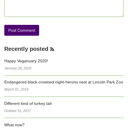
Recently posted
RSS
Feed
Happy Veganuary 2020!
January 28, 2020
Endangered black-crowned night-herons nest at Lincoln Park Zoo
March 01, 2018
Different kind of turkey tail
October 31, 2017
What now?