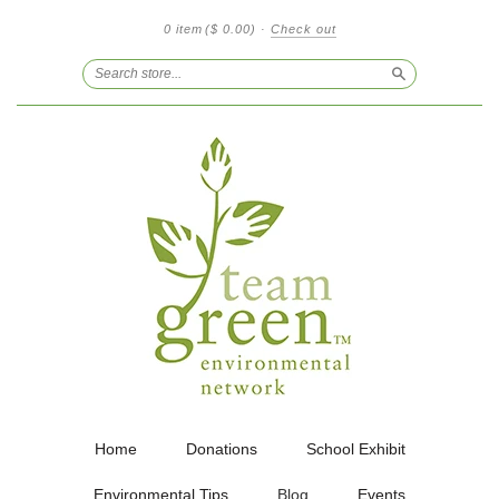
0 item
($ 0.00)
·
Check out
Search
Home
Donations
School Exhibit
Environmental Tips
Blog
Events