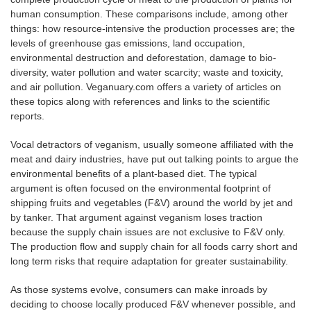
human consumption. These comparisons include, among other
things: how resource-intensive the production processes are; the
levels of greenhouse gas emissions, land occupation,
environmental destruction and deforestation, damage to bio-
diversity, water pollution and water scarcity; waste and toxicity,
and air pollution. Veganuary.com offers a variety of articles on
these topics along with references and links to the scientific
reports.
Vocal detractors of veganism, usually someone affiliated with the
meat and dairy industries, have put out talking points to argue the
environmental benefits of a plant-based diet. The typical
argument is often focused on the environmental footprint of
shipping fruits and vegetables (F&V) around the world by jet and
by tanker. That argument against veganism loses traction
because the supply chain issues are not exclusive to F&V only.
The production flow and supply chain for all foods carry short and
long term risks that require adaptation for greater sustainability.
As those systems evolve, consumers can make inroads by
deciding to choose locally produced F&V whenever possible, and