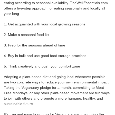
eating according to seasonal availability. TheWellEssentials.com
offers a five-step approach for eating seasonally and locally all
year long.
1. Get acquainted with your local growing seasons
2. Make a seasonal food list
3. Prep for the seasons ahead of time
4. Buy in bulk and use good food storage practices
5. Think creatively and push your comfort zone
Adopting a plant-based diet and going local whenever possible
are two concrete ways to reduce your own environmental impact.
Taking the Veganuary pledge for a month, committing to Meat
Free Mondays, or any other plant-based movement are fun ways
to join with others and promote a more humane, healthy, and
sustainable future.
It’s free and easy to sign up for Veganuary anytime during the