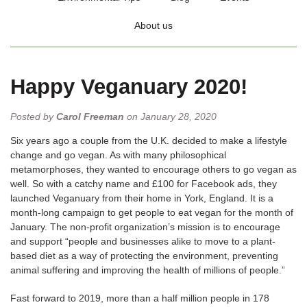
About us
Happy Veganuary 2020!
Posted by
Carol Freeman
on January 28, 2020
Six years ago a couple from the U.K. decided to make a lifestyle
change and go vegan. As with many philosophical
metamorphoses, they wanted to encourage others to go vegan as
well. So with a catchy name and £100 for Facebook ads, they
launched Veganuary from their home in York, England. It is a
month-long campaign to get people to eat vegan for the month of
January. The non-profit organization’s mission is to encourage
and support “people and businesses alike to move to a plant-
based diet as a way of protecting the environment, preventing
animal suffering and improving the health of millions of people.”
Fast forward to 2019, more than a half million people in 178