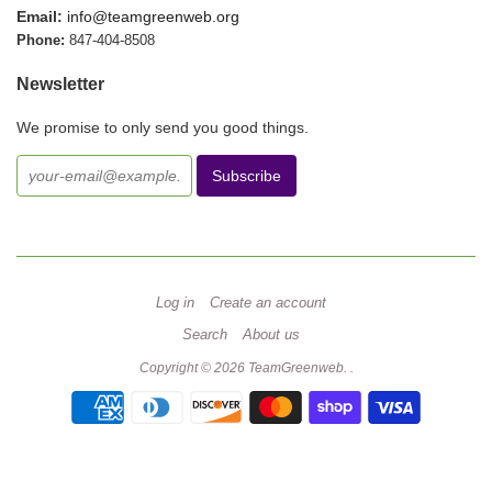
Email:
info@teamgreenweb.org
Phone:
847-404-8508
Newsletter
We promise to only send you good things.
Log in
Create an account
Search
About us
Copyright © 2026
TeamGreenweb
.
.