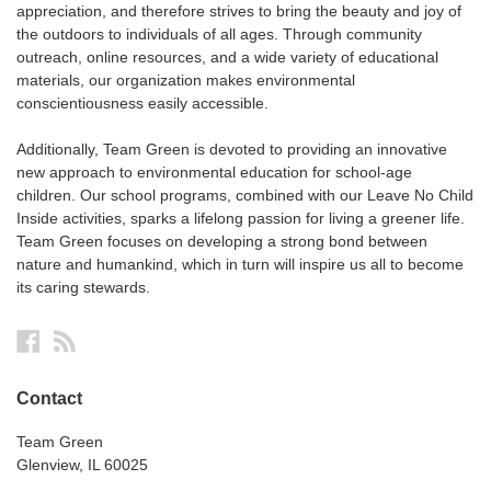
appreciation, and therefore strives to bring the beauty and joy of
the outdoors to individuals of all ages. Through community
outreach, online resources, and a wide variety of educational
materials, our organization makes environmental
conscientiousness easily accessible.
Additionally, Team Green is devoted to providing an innovative
new approach to environmental education for school-age
children. Our school programs, combined with our Leave No Child
Inside activities, sparks a lifelong passion for living a greener life.
Team Green focuses on developing a strong bond between
nature and humankind, which in turn will inspire us all to become
its caring stewards.
Facebook
RSS
Contact
Team Green
Glenview, IL 60025